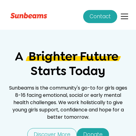
Contact
A
Brighter Future
Starts Today
Sunbeams is the community's go-to for girls ages
8-16 facing emotional, social or early mental
health challenges. We work holistically to give
young girls support, confidence and hope for a
better tomorrow.
Discover More
Donate