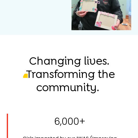
Changing lives.
Transforming the
community.
6,000+