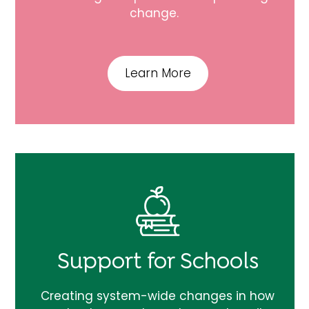
change.
Learn More
Support for Schools
Creating system-wide changes in how