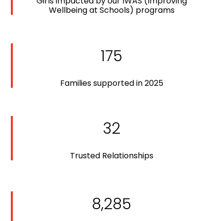
Girls impacted by our IWAS (Improving
Wellbeing at Schools) programs
175
Families supported in 2025
32
Trusted Relationships
8,285