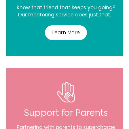
Know that friend that keeps you going?
Our mentoring service does just that.
Learn More
Support for Parents
Partnering with parents to supercharge