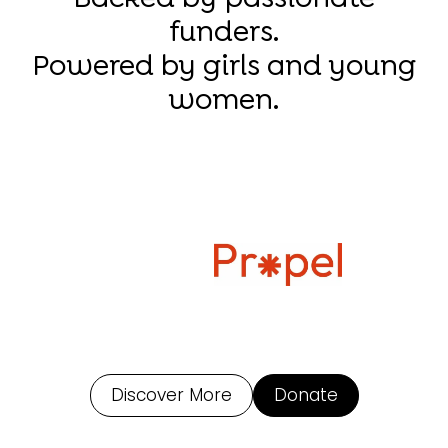
funders.
Powered by girls and young
women.
Discover More
Donate