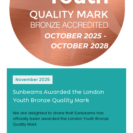
November 2025
Sunbeams Awarded the London
Youth Bronze Quality Mark
We are delighted to share that Sunbeams has
officially been awarded the London Youth Bronze
Quality Mark