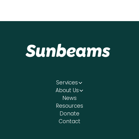
Services
About Us
News
Resources
Donate
Contact