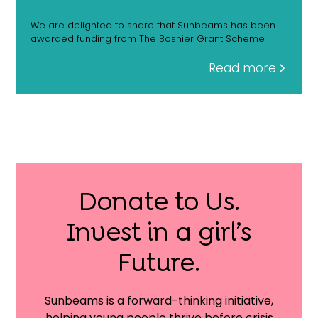
We are delighted to share that Sunbeams has been
awarded funding from The Boshier Grant Scheme
Read more
Donate to Us.
Invest in a girl’s
Future.
Sunbeams is a forward-thinking initiative,
helping young people thrive before crisis