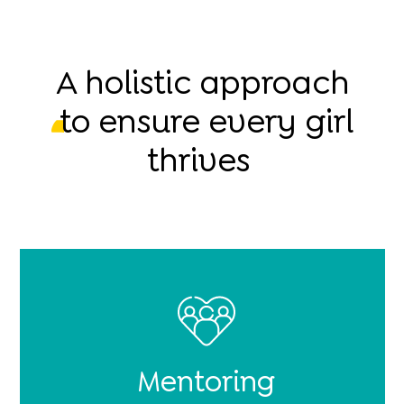
A holistic approach
to ensure every girl
thrives
Mentoring