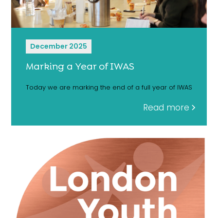
December 2025
Marking a Year of IWAS
Today we are marking the end of a full year of IWAS
Read more