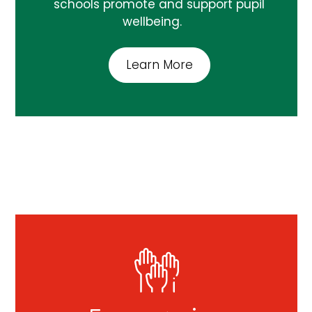
schools promote and support pupil
wellbeing.
Learn More