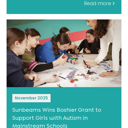
Read more
November 2025
Sunbeams Wins Boshier Grant to
Support Girls with Autism in
Mainstream Schools