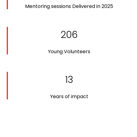
Mentoring sessions Delivered in 2025
206
Young Volunteers
13
Years of impact