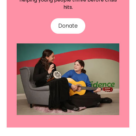
hits.
Donate