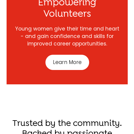
Empowering
Volunteers
Young women give their time and heart
- and gain confidence and skills for
improved career opportunities.
Learn More
Trusted by the community.
Backed by passionate