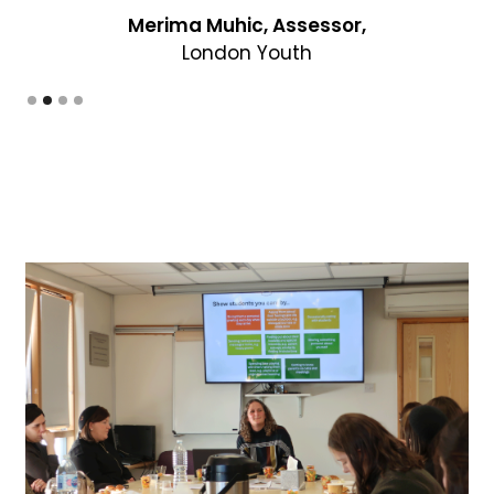
Slide 3 of 4.